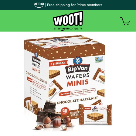
| Free shipping for Prime members