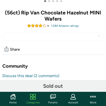
•
•
•
•
•
(56ct) Rip Van Chocolate Hazelnut MINI
Wafers
1,084
Amazon rating
s
Share
Community
Discuss this deal (2 comments)
Features
Sold out
Healthy Snack with Only 1g of Sugar: Contains 1g of
Sugar, 3g of net carbs, 0g Trans Fat, 60 calories, and 2g
of Fiber
Home
Categories
Forums
Account
More