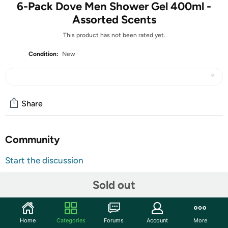
6-Pack Dove Men Shower Gel 400ml -
Assorted Scents
This product has not been rated yet.
Condition:
New
Share
Community
Start the discussion
Features
Sold out
Cool Fresh Body and Face wash, developed specifically
for men’s skin.
A refreshing, mild cleansing gel with an invigorating
Home
Categories
Forums
Account
More