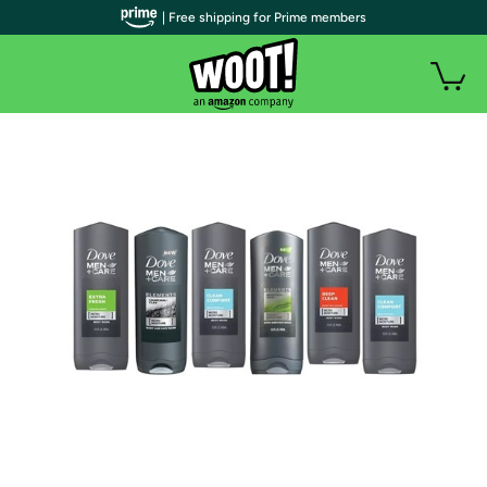
| Free shipping for Prime members