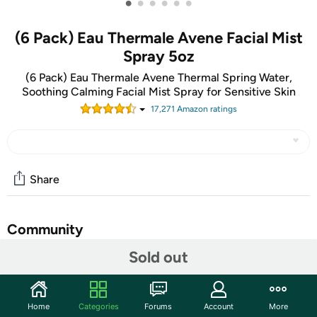
•
•
•
•
•
•
(6 Pack) Eau Thermale Avene Facial Mist
Spray 5oz
(6 Pack) Eau Thermale Avene Thermal Spring Water,
Soothing Calming Facial Mist Spray for Sensitive Skin
17,271
Amazon rating
s
Share
Community
Sold out
Discuss this deal (6 comments)
Features
Brand- Eau Thermale Avène
Home
Categories
Forums
Account
More