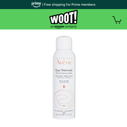
| Free shipping for Prime members