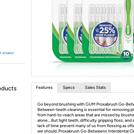
Login
*
Re-login requir
with
Amazon
t emails!
oducts
Features
Specs
Sales Stats
Go beyond brushing with GUM Proxabrush Go-Bet
Between-teeth cleaning is essential for removing p
from hard-to-reach areas that are missed by brushi
alone....But tight teeth, difficulty gripping floss, and
lack of time prevent many of us from flossing as oft
we should. Proxabrush Go-Betweens Interdental C