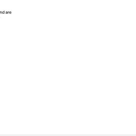
nd are
y