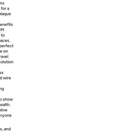
ns
 for a
plaque
benefits
GUM
 to
paces.
perfect
re on
ravel
solution
ss
d wire
ing
o show
ealth.
tive
eryone
s, and