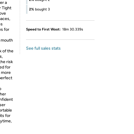
er a
r Tight
2%
bought 3
move
paces,
es
ws for
Speed to First Woot:
18m 30.339s
r mouth
See full sales stats
 of the
s,
the risk
ed for
% more
perfect
p
ther
nfident
ser
ortable
its for
nytime,