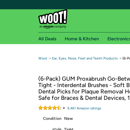
All Deals
Home & Kitchen
Electronic
Free shipping fo
→
→
Woot
Ear, Eyes, Nose, Feet and Teeth Products
(6-P
Woot! customers who are Amazon Prime members 
(6-Pack) GUM Proxabrush Go-Betw
Free Standard shipping on Woot! orders
Tight - Interdental Brushes - Soft B
Free Express shipping on Shirt.Woot order
Dental Picks for Plaque Removal He
Amazon Prime membership required. See individual
Safe for Braces & Dental Devices, 
Get started by logging in with Amazon or try a 3
9,461
Amazon rating
s
Condition
New
style
Tight