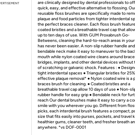
are clinically designed by dental professionals to off
VERTISEMENT
quick, easy, and effective alternative to flossing. Ou
reusable floss brushes are specifically made to re
plaque and food particles from tighter interdental s
the perfect braces cleaner. Each floss brush featur
coated bristles and a breathable travel cap that allo
up to ten days of use. With GUM Proxabrush Go-
Betweens, cleaning the hard-to-reach areas in you
has never been easier. A non-slip rubber handle and
bendable neck make it easy to maneuver to the back
mouth while nylon coated wire cleans around brace
bridges, implants, and other dental devices without 
of scratching or galvanic shock. Features : ● Design
tight interdental spaces ● Triangular bristles for 25
effective plaque removal* ● Nylon coated wire is a 
braces brush for cleaning. ● Coated bristles and a
breathable travel cap allow 10 days of use ● Non-sli
rubber handle for easy grip ● Bendable neck for fur
reach Our dental brushes make it easy to carry a co
smile with you wherever you go. Different from flos
picks, each interdental brush features a compact, p
size that fits easily into purses, pockets, and travel k
healthier gums, cleaner teeth, and fresher breath a
anywhere. *vs DOF-0001