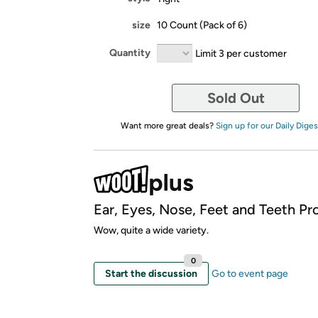
size
10 Count (Pack of 6)
Quantity
Limit 3 per customer
Sold Out
Want more great deals?
Sign up for our Daily Diges
Ear, Eyes, Nose, Feet and Teeth Pr
Wow, quite a wide variety.
0
Start the discussion
Go to event page