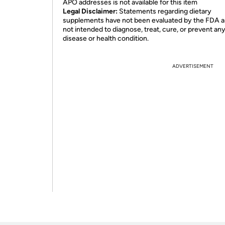
APO addresses is not available for this item
Legal Disclaimer:
Statements regarding dietary
supplements have not been evaluated by the FDA a
not intended to diagnose, treat, cure, or prevent an
disease or health condition.
ADVERTISEMENT