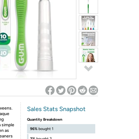
ed on Woot! for benefits to take effect
Sales Stats Snapshot
weens.
laque
ng
Quantity Breakdown
 a simple
96%
bought 1
en as
leaners
2%
bought 2