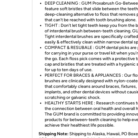
DEEP CLEANING : GUM Proxabrush Go-Betwee
feature soft bristles that slide between the teeth
deep-cleaning alternative to floss that removes 
that can't be reached with tooth brushing alone.
TIGHT : Don't let tight teeth keep you from the 
of interdental brush between-teeth cleaning. 
Tight interdental brushes are specifically crafted
easily & effectively clean within narrow dental s
COMPACT & RESUBALE : GUM dental picks are 
for carrying in your purse or travel kit when you'
the go. Each floss pick comes with a protective t
cap and bristles that are treated with a hygienic 
for up to ten days of use.
PERFECT FOR BRACES & APPLIANCES : Our flo
brushes are clinically designed with nylon-coate
that comfortably cleans around braces, fixtures,
implants, and other dental devices without caus
scratching or galvanic shock.
HEALTHY STARTS HERE : Research continues t
the connection between oral health and overall h
The GUM brand is committed to providing innova
products for between-teeth cleaning to help ev
achieve their healthiest life possible.
Shipping Note:
Shipping to Alaska, Hawaii, PO Boxe