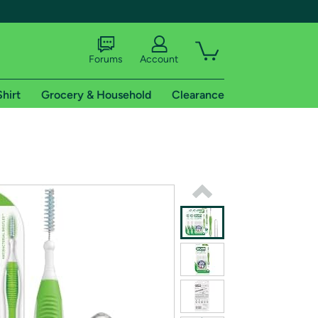
Forums
Account
Shirt
Grocery & Household
Clearance
X
tional shipping addresses.
 trial of Amazon Prime