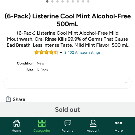
•
•
•
•
•
•
•
•
•
(6-Pack) Listerine Cool Mint Alcohol-Free
500mL
(6-Pack) Listerine Cool Mint Alcohol-Free Mild
Mouthwash, Oral Rinse Kills 99.9% of Germs That Cause
Bad Breath, Less Intense Taste, Mild Mint Flavor, 500 mL
2,402
Amazon rating
s
Condition:
New
Size:
6-Pack
Share
Sold out
Community
Home
Categories
Forums
Account
More
Start the discussion