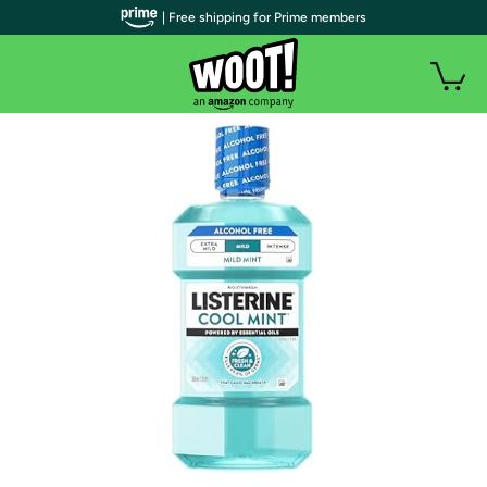
| Free shipping for Prime members