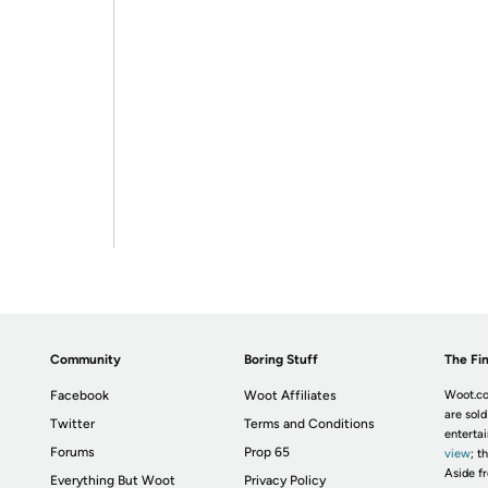
Community
Boring Stuff
The Fin
Facebook
Woot Affiliates
Woot.co
are sold
Twitter
Terms and Conditions
enterta
Forums
Prop 65
view
; t
Aside fr
Everything But Woot
Privacy Policy