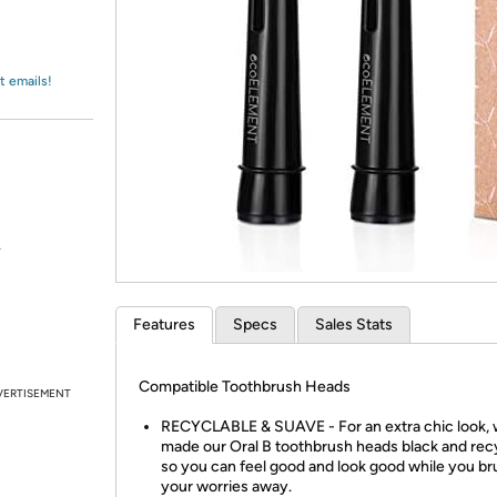
Login
*
Re-login requir
with
Amazon
t emails!
.
Features
Specs
Sales Stats
Compatible Toothbrush Heads
VERTISEMENT
RECYCLABLE & SUAVE - For an extra chic look,
made our Oral B toothbrush heads black and recy
so you can feel good and look good while you br
your worries away.