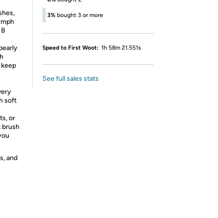
shes,
3%
bought 3 or more
iumph
 B
early
Speed to First Woot:
1h 58m 21.551s
sh
o keep
See full sales stats
very
h soft
s, or
t brush
you
s, and