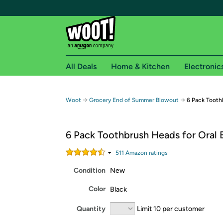
All Deals
Home & Kitchen
Electronic
Free shipping fo
→
→
Woot
Grocery End of Summer Blowout
6 Pack Tooth
Woot! customers who are Amazon Prime members 
6 Pack Toothbrush Heads for Oral 
Free Standard shipping on Woot! orders
Free Express shipping on Shirt.Woot order
511
Amazon rating
s
Amazon Prime membership required. See individual
Condition
New
Get started by logging in with Amazon or try a 3
Color
Black
Quantity
Limit 10 per customer