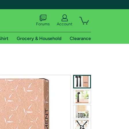
Forums
Account
Shirt
Grocery & Household
Clearance
X
tional shipping addresses.
 trial of Amazon Prime