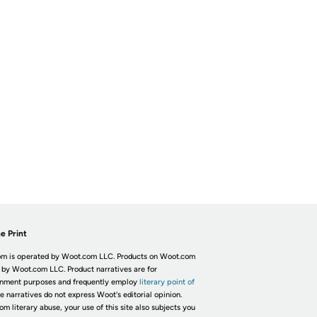
e Print
m is operated by Woot.com LLC. Products on Woot.com
 by Woot.com LLC. Product narratives are for
inment purposes and frequently employ
literary point of
he narratives do not express Woot's editorial opinion.
om literary abuse, your use of this site also subjects you