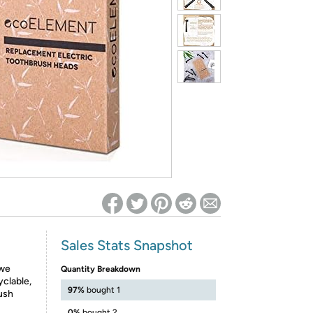
ed on Woot! for benefits to take effect
Sales Stats Snapshot
 we
Quantity Breakdown
clable,
97%
bought 1
ush
0%
bought 2