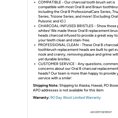
COMPATIBLE - Our charcoal tooth brush set is
compatible with most Oral B and Braun toothbru
including the Oral B ProfessionalCare Series, Tr
Series, Trizone Series, and more! (Excluding Oral
Pulsonic and iO.)
CHARCOAL-INFUSED BRISTLES - Show those p
whites! We made these Oral B replacement bru
heads charcoal infused to provide a great way t
your teeth clean and stain-free.
PROFESSIONAL CLEAN - These Oral B charcoal
toothbrush replacement heads are built to get e
nook and cranny, removing plaque and grime wit
yet durable bristles.
CUSTOMER SERVICE - Any questions, comment
concerns about our Oral B charcoal replacemen
heads? Our team is more than happy to provide 
service with a smile!
Shipping Note:
Shipping to Alaska, Hawaii, PO Boxe
APO addresses is not available for this item
Warranty:
90 Day Woot Limited Warranty
ADVERTISEMENT