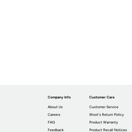
Company Info
Customer Care
About Us
Customer Service
Careers
Woot's Return Policy
FAQ
Product Warranty
Feedback
Product Recall Notices