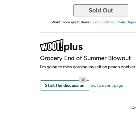
Sold Out
Want more great deals?
Sign up for our Daily Diges
Grocery End of Summer Blowout
I'm going to miss gorging myself on peach cobbler
0
Start the discussion
Go to event page
AD