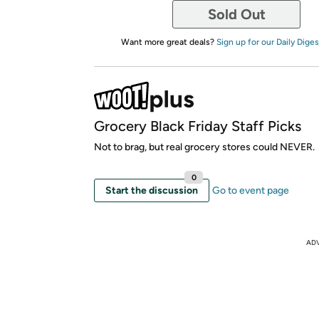
Sold Out
Want more great deals?
Sign up for our Daily Diges
Grocery Black Friday Staff Picks
Not to brag, but real grocery stores could NEVER.
0
Start the discussion
Go to event page
AD