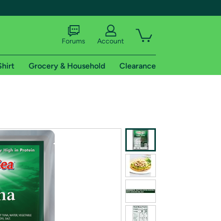
Forums
Account
Shirt
Grocery & Household
Clearance
X
tional shipping addresses.
 trial of Amazon Prime