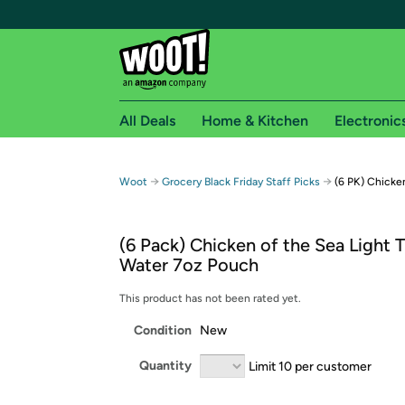
All Deals
Home & Kitchen
Electronic
Free shipping fo
→
→
Woot
Grocery Black Friday Staff Picks
(6 PK) Chicke
Woot! customers who are Amazon Prime members 
(6 Pack) Chicken of the Sea Light T
Free Standard shipping on Woot! orders
Water 7oz Pouch
Free Express shipping on Shirt.Woot order
Amazon Prime membership required. See individual
This product has not been rated yet.
Condition
New
Get started by logging in with Amazon or try a 3
Quantity
Limit 10 per customer