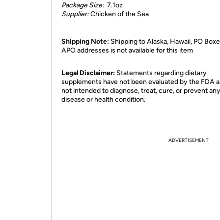
Package Size:
7.1oz
Supplier:
Chicken of the Sea
Shipping Note:
Shipping to Alaska, Hawaii, PO Boxe
APO addresses is not available for this item
Legal Disclaimer:
Statements regarding dietary
supplements have not been evaluated by the FDA a
not intended to diagnose, treat, cure, or prevent an
disease or health condition.
ADVERTISEMENT