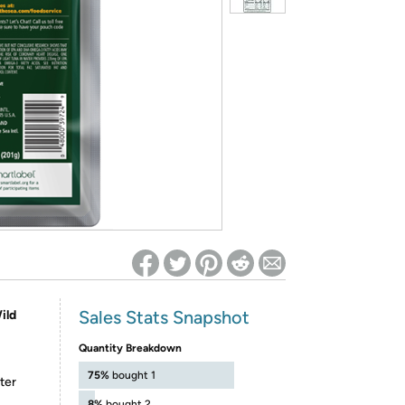
ed on Woot! for benefits to take effect
Sales Stats Snapshot
ild
Quantity Breakdown
75%
bought 1
ter
8%
bought 2