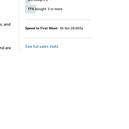
17%
bought 3 or more
s, and
Speed to First Woot:
5h 6m 28.665s
See full sales stats
nd are
y