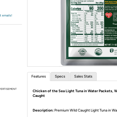
Login
*
Re-login requir
with
Amazon
t emails!
Features
Specs
Sales Stats
VERTISEMENT
Chicken of the Sea Light Tuna in Water Packets, W
Caught
Description:
Premium Wild Caught Light Tuna in Wa