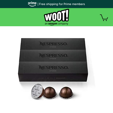
| Free shipping for Prime members