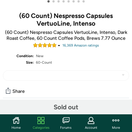
•
•
•
•
•
•
•
•
(60 Count) Nespresso Capsules
VertuoLine, Intenso
(60 Count) Nespresso Capsules VertuoLine, Intenso, Dark
Roast Coffee, 60 Count Coffee Pods, Brews 7.77 Ounce
16,369
Amazon rating
s
Condition:
New
Size:
60-Count
Share
Sold out
Community
Start the discussion
Home
Categories
Forums
Account
More