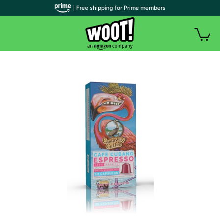
| Free shipping for Prime members