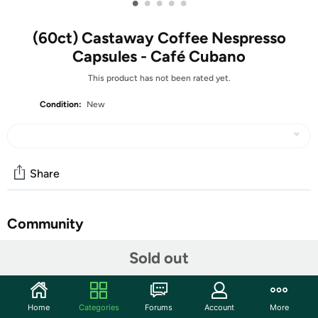
•
•
•
•
•
(60ct) Castaway Coffee Nespresso
Capsules - Café Cubano
This product has not been rated yet.
Condition:
New
Share
Community
Start the discussion
Sold out
Features
Description: The quintessence of coffee. A preparation
Home
Categories
Forums
Account
More
that enhances the richness of aromatic notes,