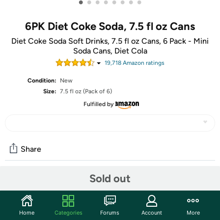
•
•
•
•
•
•
•
•
6PK Diet Coke Soda, 7.5 fl oz Cans
Diet Coke Soda Soft Drinks, 7.5 fl oz Cans, 6 Pack - Mini
Soda Cans, Diet Cola
19,718
Amazon rating
s
Condition:
New
Size:
7.5 fl oz (Pack of 6)
Fulfilled by
Share
Sold out
Community
Start the discussion
Home
Categories
Forums
Account
More
Features