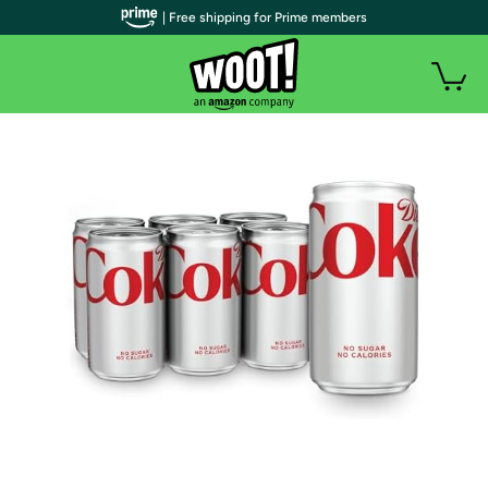
| Free shipping for Prime members