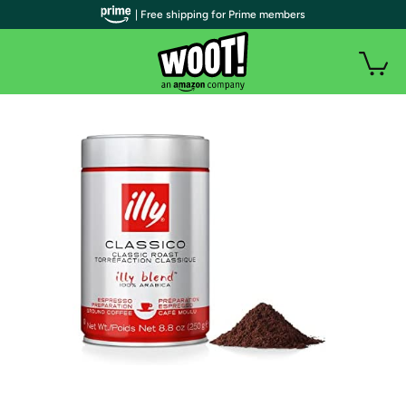
| Free shipping for Prime members