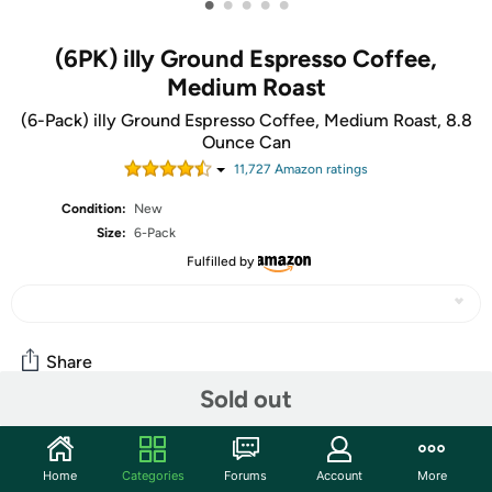
•
•
•
•
•
(6PK) illy Ground Espresso Coffee,
Medium Roast
(6-Pack) illy Ground Espresso Coffee, Medium Roast, 8.8
Ounce Can
11,727
Amazon rating
s
Condition:
New
Size:
6-Pack
Fulfilled by
Share
Sold out
Community
Home
Categories
Forums
Account
More
Start the discussion