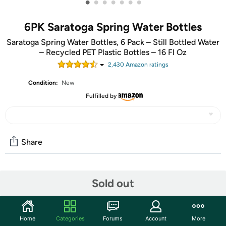
•
•
•
•
•
•
•
6PK Saratoga Spring Water Bottles
Saratoga Spring Water Bottles, 6 Pack – Still Bottled Water
– Recycled PET Plastic Bottles – 16 Fl Oz
2,430
Amazon rating
s
Condition:
New
Fulfilled by
Share
Community
Sold out
Start the discussion
Features
Home
Categories
Forums
Account
More