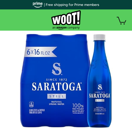
| Free shipping for Prime members