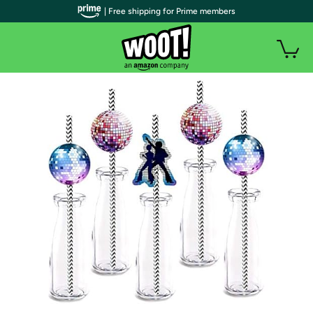
| Free shipping for Prime members