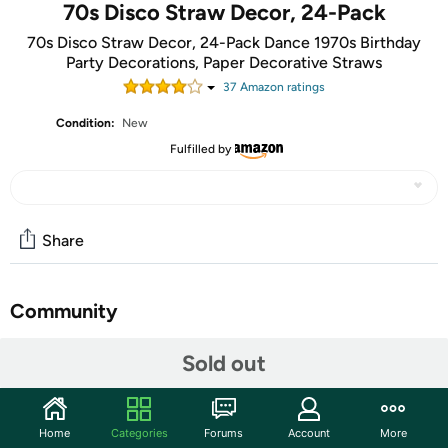
70s Disco Straw Decor, 24-Pack
70s Disco Straw Decor, 24-Pack Dance 1970s Birthday
Party Decorations, Paper Decorative Straws
37
Amazon rating
s
Condition:
New
Fulfilled by
Share
Community
Start the discussion
Sold out
Features
Includes: 24 pieces cut-outs, 25 paper straws and glue.
Home
Categories
Forums
Account
More