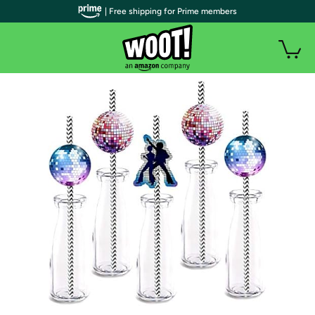
| Free shipping for Prime members