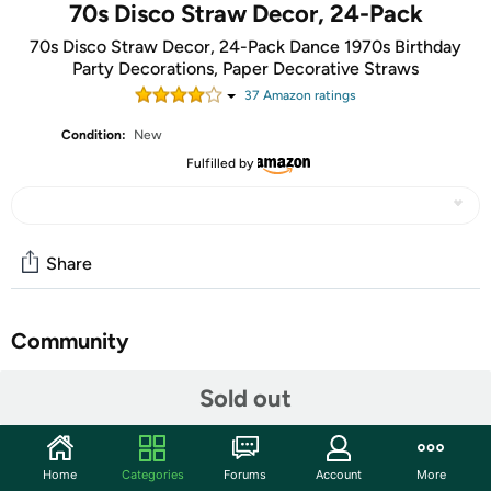
70s Disco Straw Decor, 24-Pack
70s Disco Straw Decor, 24-Pack Dance 1970s Birthday
Party Decorations, Paper Decorative Straws
37
Amazon rating
s
Condition:
New
Fulfilled by
Share
Community
Start the discussion
Sold out
Features
Includes: 24 pieces cut-outs, 25 paper straws and glue.
Home
Categories
Forums
Account
More