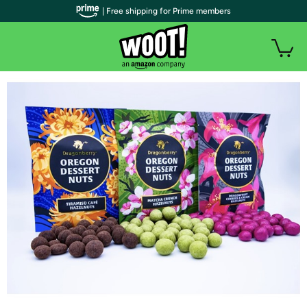
| Free shipping for Prime members