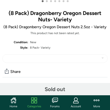
•
•
•
•
•
•
•
(8 Pack) Dragonberry Oregon Dessert
Nuts- Variety
(8 Pack) Dragonberry Oregon Dessert Nuts 2.5oz - Variety
This product has not been rated yet.
Condition:
New
Style:
8 Pack- Variety
Share
Sold out
Community
Start the discussion
Features
Home
Categories
Forums
Account
More