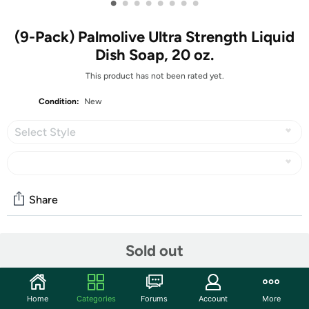
•
•
•
•
•
•
•
•
(9-Pack) Palmolive Ultra Strength Liquid
Dish Soap, 20 oz.
This product has not been rated yet.
Condition:
New
Select Style
Share
Community
Sold out
Discuss this deal (4 comments)
Features
Home
Categories
Forums
Account
More