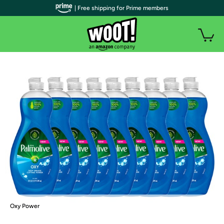
| Free shipping for Prime members
Oxy Power