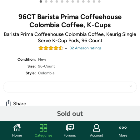
•
•
•
•
•
•
•
•
•
•
•
•
96CT Barista Prima Coffeehouse
Colombia Coffee, K-Cups
Barista Prima Coffeehouse Colombia Coffee, Keurig Single
Serve K-Cup Pods, 96 Count
32
Amazon rating
s
Condition:
New
Size:
96-Count
Style:
Colombia
Share
Sold out
Community
Home
Categories
Forums
Account
More
Start the discussion