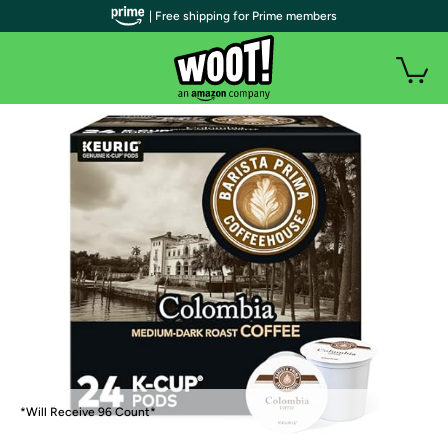
| Free shipping for Prime members
*Will Receive 96 Count*