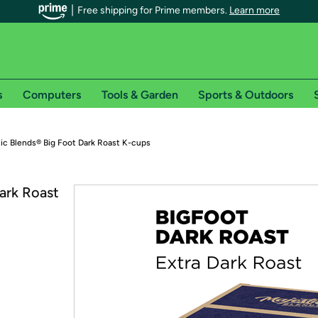
Free shipping for Prime members.
Learn more
s
Computers
Tools & Garden
Sports & Outdoors
r Prime members on Woot!
tic Blends® Big Foot Dark Roast K-cups
can enjoy special shipping benefits on Woot!, including:
ark Roast
s
 offer pages for shipping details and restrictions. Not valid for interna
*
0-day free trial of Amazon Prime
Try a 30-day free