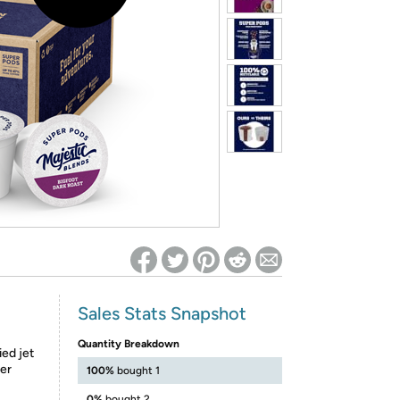
ed on Woot! for benefits to take effect
Sales Stats Snapshot
Quantity Breakdown
ied jet
ter
100%
bought 1
0%
bought 2