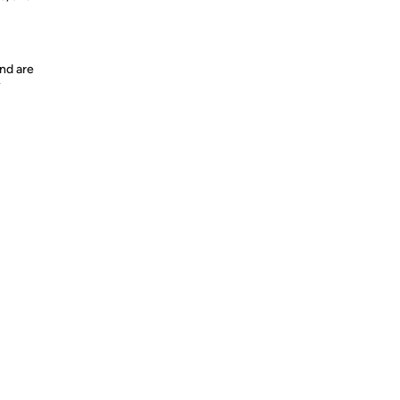
nd are
y