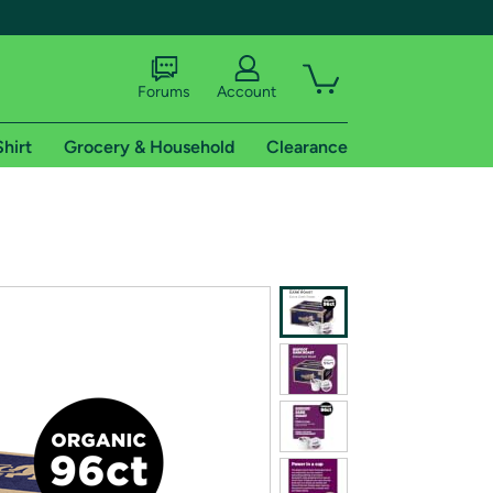
Forums
Account
Shirt
Grocery & Household
Clearance
X
tional shipping addresses.
 trial of Amazon Prime