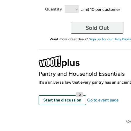
Quantity
Limit 10 per customer
Sold Out
Want more great deals?
Sign up for our Daily Diges
Pantry and Household Essentials
It's a universal law that every pantry has an ancient
0
Start the discussion
Go to event page
AD