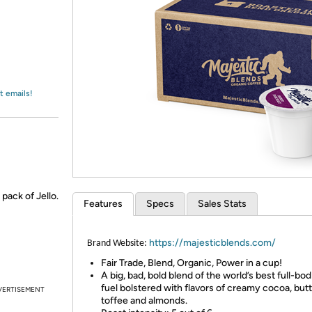
Login
*
Re-login requir
with
Amazon
t emails!
 pack of Jello.
Features
Specs
Sales Stats
https://majesticblends.com/
Brand Website:
Fair Trade, Blend, Organic, Power in a cup!
A big, bad, bold blend of the world’s best full-bod
fuel bolstered with flavors of creamy cocoa, but
VERTISEMENT
toffee and almonds.