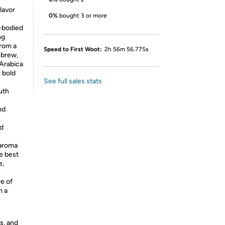
flavor
0%
bought 3 or more
.
-bodied
ng
from a
Speed to First Woot:
2h 56m 56.775s
 brew,
 Arabica
y bold
See full sales stats
uth
nd
,
nd
 aroma
e best
e,
re of
m a
s, and