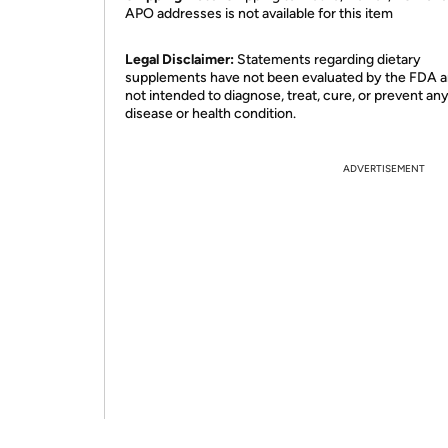
APO addresses is not available for this item
Legal Disclaimer:
Statements regarding dietary
supplements have not been evaluated by the FDA a
not intended to diagnose, treat, cure, or prevent an
disease or health condition.
ADVERTISEMENT