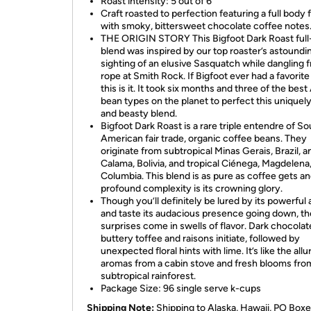
Roast intensity: 5 out of 6
Craft roasted to perfection featuring a full body 
with smoky, bittersweet chocolate coffee notes
THE ORIGIN STORY This Bigfoot Dark Roast full
blend was inspired by our top roaster’s astoundi
sighting of an elusive Sasquatch while dangling 
rope at Smith Rock. If Bigfoot ever had a favorite
this is it. It took six months and three of the best
bean types on the planet to perfect this uniquel
and beasty blend.
Bigfoot Dark Roast is a rare triple entendre of So
American fair trade, organic coffee beans. They
originate from subtropical Minas Gerais, Brazil, a
Calama, Bolivia, and tropical Ciénega, Magdelena
Columbia. This blend is as pure as coffee gets a
profound complexity is its crowning glory.
Though you’ll definitely be lured by its powerful
and taste its audacious presence going down, th
surprises come in swells of flavor. Dark chocolat
buttery toffee and raisons initiate, followed by
unexpected floral hints with lime. It’s like the allu
aromas from a cabin stove and fresh blooms fro
subtropical rainforest.
Package Size: 96 single serve k-cups
Shipping Note:
Shipping to Alaska, Hawaii, PO Boxe