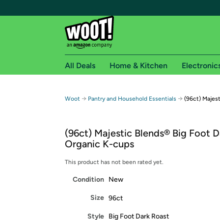
All Deals
Home & Kitchen
Electronic
Free shipping fo
→
→
Woot
Pantry and Household Essentials
(96ct) Majes
Woot! customers who are Amazon Prime members 
(96ct) Majestic Blends® Big Foot D
Free Standard shipping on Woot! orders
Organic K-cups
Free Express shipping on Shirt.Woot order
Amazon Prime membership required. See individual
This product has not been rated yet.
Condition
New
Get started by logging in with Amazon or try a 3
Size
96ct
Style
Big Foot Dark Roast