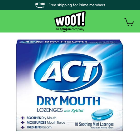
| Free shipping for Prime members