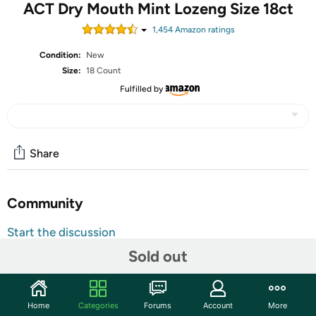
ACT Dry Mouth Mint Lozeng Size 18ct
1,454
Amazon rating
s
Condition:
New
Size:
18 Count
Fulfilled by
Share
Community
Start the discussion
Features
Sold out
Brought to you by Act
18 Count
Home
Categories
Forums
Account
More