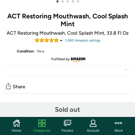
•
•
•
•
•
ACT Restoring Mouthwash, Cool Splash
Mint
ACT Restoring Mouthwash, Cool Splash Mint, 33.8 Fl Oz
1,060
Amazon rating
s
Condition:
New
Fulfilled by
Share
Community
Sold out
Start the discussion
Features
Home
Categories
Forums
Account
More