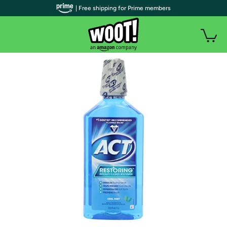
| Free shipping for Prime members