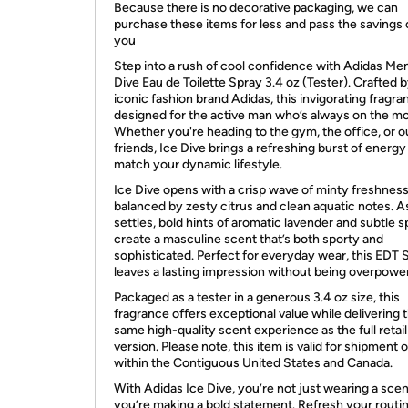
Because there is no decorative packaging, we can
purchase these items for less and pass the savings 
you
Step into a rush of cool confidence with Adidas Men
Dive Eau de Toilette Spray 3.4 oz (Tester). Crafted 
iconic fashion brand Adidas, this invigorating fragra
designed for the active man who’s always on the m
Whether you're heading to the gym, the office, or o
friends, Ice Dive brings a refreshing burst of energy
match your dynamic lifestyle.
Ice Dive opens with a crisp wave of minty freshness
balanced by zesty citrus and clean aquatic notes. As
settles, bold hints of aromatic lavender and subtle s
create a masculine scent that’s both sporty and
sophisticated. Perfect for everyday wear, this EDT 
leaves a lasting impression without being overpower
Packaged as a tester in a generous 3.4 oz size, this
fragrance offers exceptional value while delivering 
same high-quality scent experience as the full retail
version. Please note, this item is valid for shipment 
within the Contiguous United States and Canada.
With Adidas Ice Dive, you’re not just wearing a sc
you’re making a bold statement. Refresh your routi