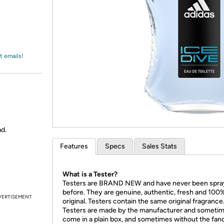
Login
*
Re-login requir
with
Amazon
t emails!
ad.
Features
Specs
Sales Stats
What is a Tester?
Testers are BRAND NEW and have never been spr
before. They are genuine, authentic, fresh and 100
VERTISEMENT
original. Testers contain the same original fragrance
Testers are made by the manufacturer and someti
come in a plain box, and sometimes without the fan