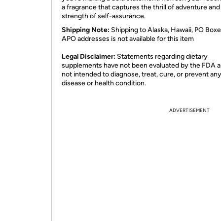
a fragrance that captures the thrill of adventure and
strength of self-assurance.
Shipping Note:
Shipping to Alaska, Hawaii, PO Boxe
APO addresses is not available for this item
Legal Disclaimer:
Statements regarding dietary
supplements have not been evaluated by the FDA a
not intended to diagnose, treat, cure, or prevent an
disease or health condition.
ADVERTISEMENT