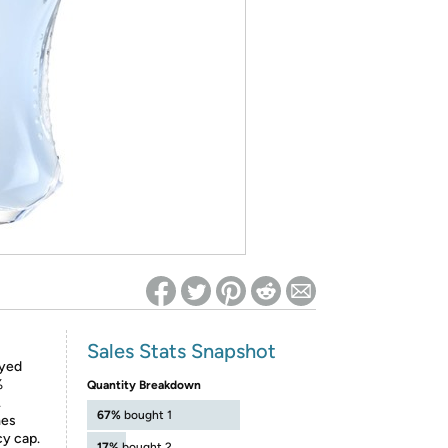
ed on Woot! for benefits to take effect
Sales Stats Snapshot
ayed
%
Quantity Breakdown
.
67%
bought 1
mes
cy cap.
17%
bought 2