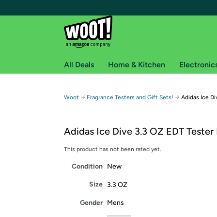
All Deals
Home & Kitchen
Electronic
Free shipping fo
→
→
Woot
Fragrance Testers and Gift Sets!
Adidas Ice D
Woot! customers who are Amazon Prime members 
Adidas Ice Dive 3.3 OZ EDT Tester
Free Standard shipping on Woot! orders
Free Express shipping on Shirt.Woot order
This product has not been rated yet.
Amazon Prime membership required. See individual
Condition
New
Get started by logging in with Amazon or try a 3
Size
3.3 OZ
Gender
Mens