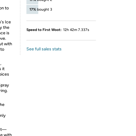
on to
17%
bought 3
's Ice
by the
Speed to First Woot:
12h 42m 7.337s
nce is
ove.
ut with
See full sales stats
 to
,
 it
pices
Spray
ing.
the
only
ent—
ne with