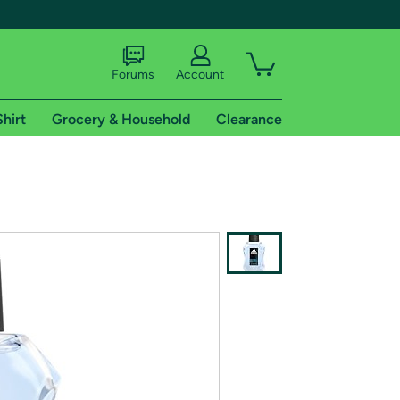
Forums
Account
Shirt
Grocery & Household
Clearance
X
tional shipping addresses.
 trial of Amazon Prime