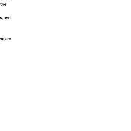
 the
s, and
nd are
y