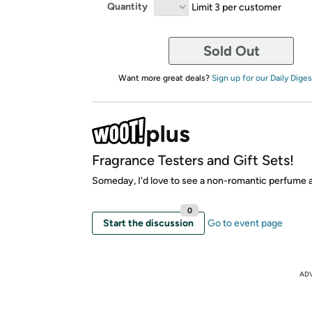
Quantity
Limit 3 per customer
Sold Out
Want more great deals?
Sign up for our Daily Diges
Fragrance Testers and Gift Sets!
Someday, I'd love to see a non-romantic perfume 
0
Start the discussion
Go to event page
AD