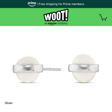
| Free shipping for Prime members
Silver