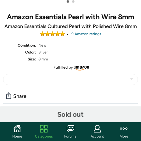
•
•
Amazon Essentials Pearl with Wire 8mm
Amazon Essentials Cultured Pearl with Polished Wire 8mm
9
Amazon rating
s
Condition:
New
Color:
Silver
Size:
8 mm
Fulfilled by
Share
Sold out
Community
Start the discussion
Home
Categories
Forums
Account
More
Features