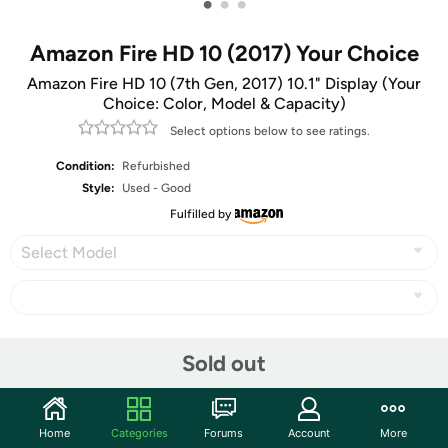
•
•
•
Amazon Fire HD 10 (2017) Your Choice
Amazon Fire HD 10 (7th Gen, 2017) 10.1" Display (Your
Choice: Color, Model & Capacity)
Select options below to see ratings.
Condition:
Refurbished
Style:
Used - Good
Fulfilled by
Select Model
Share
Sold out
Community
Home
Categories
Forums
Account
More