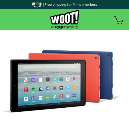
| Free shipping for Prime members