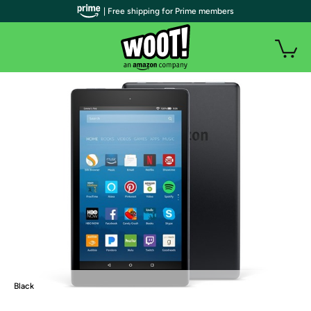
| Free shipping for Prime members
Black