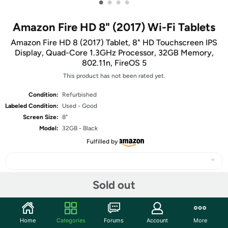
•
•
•
•
Amazon Fire HD 8" (2017) Wi-Fi Tablets
Amazon Fire HD 8 (2017) Tablet, 8" HD Touchscreen IPS
Display, Quad-Core 1.3GHz Processor, 32GB Memory,
802.11n, FireOS 5
This product has not been rated yet.
Condition:
Refurbished
Labeled Condition:
Used - Good
Screen Size:
8"
Model:
32GB - Black
Fulfilled by
Sold out
Share
Home
Categories
Forums
Account
More
Community