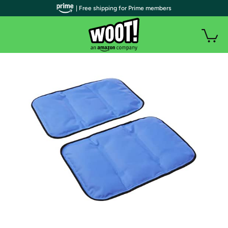
| Free shipping for Prime members