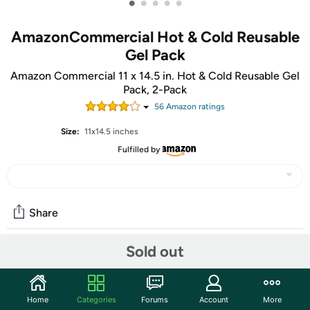
•
•
•
•
•
AmazonCommercial Hot & Cold Reusable
Gel Pack
Amazon Commercial 11 x 14.5 in. Hot & Cold Reusable Gel
Pack, 2-Pack
56
Amazon rating
s
Size:
11x14.5 inches
Fulfilled by
Share
Sold out
Community
Start the discussion
Home
Categories
Forums
Account
More