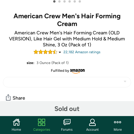
•
•
•
•
•
•
American Crew Men's Hair Forming
Cream
American Crew Men's Hair Forming Cream (OLD
VERSION), Like Hair Gel with Medium Hold & Medium
Shine, 3 Oz (Pack of 1)
22,182
Amazon rating
s
size:
3 Ounce (Pack of 1)
Fulfilled by
Share
Sold out
Community
Home
Categories
Forums
Account
More
Start the discussion