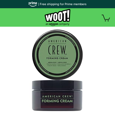
| Free shipping for Prime members