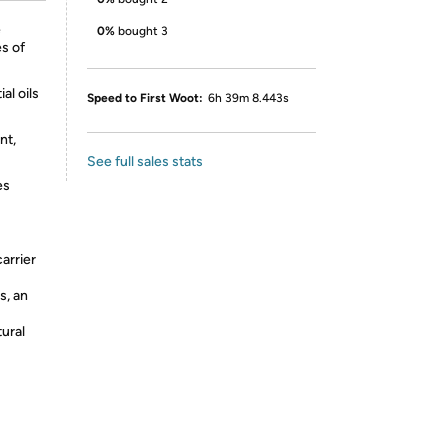
e
0%
bought 3
es of
al oils
Speed to First Woot:
6h 39m 8.443s
nt,
See full sales stats
es
arrier
s, an
tural