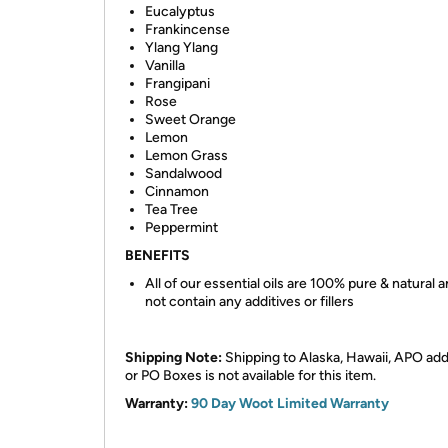
Eucalyptus
Frankincense
Ylang Ylang
Vanilla
Frangipani
Rose
Sweet Orange
Lemon
Lemon Grass
Sandalwood
Cinnamon
Tea Tree
Peppermint
BENEFITS
All of our essential oils are 100% pure & natural 
not contain any additives or fillers
Shipping Note:
Shipping to Alaska, Hawaii, APO ad
or PO Boxes is not available for this item.
Warranty:
90 Day Woot Limited Warranty