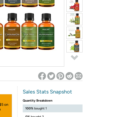
ed on Woot! for benefits to take effect
Sales Stats Snapshot
Quantity Breakdown
 $5 on
100%
bought 1
h
0%
bought 2