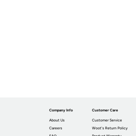
Company Info
Customer Care
About Us
Customer Service
Careers
Woot's Return Policy