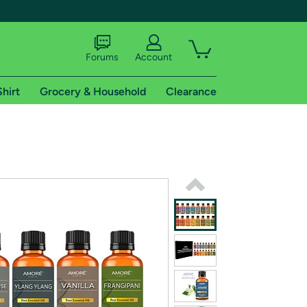
Forums
Account
Shirt
Grocery & Household
Clearance
X
tional shipping addresses.
 trial of Amazon Prime