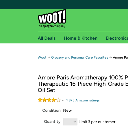
All Deals
Home & Kitchen
Electronic
Free shipping fo
→
→
Woot
Grocery and Personal Care Favorites
Amore Par
Woot! customers who are Amazon Prime members 
Amore Paris Aromatherapy 100% P
Free Standard shipping on Woot! orders
Therapeutic 16-Piece High-Grade E
Free Express shipping on Shirt.Woot order
Oil Set
Amazon Prime membership required. See individual
1,873
Amazon rating
s
Get started by logging in with Amazon or try a 3
Condition
New
Quantity
Limit 3 per customer