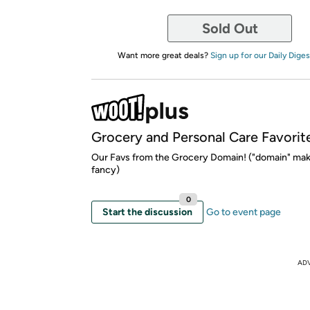
Sold Out
Want more great deals?
Sign up for our Daily Diges
Grocery and Personal Care Favorit
Our Favs from the Grocery Domain! ("domain" mak
fancy)
0
Start the discussion
Go to event page
AD