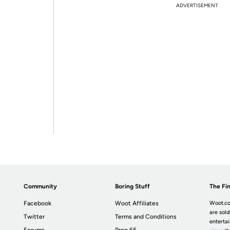
ADVERTISEMENT
Community
Boring Stuff
The Fin
Facebook
Woot Affiliates
Woot.co
are sold
Twitter
Terms and Conditions
enterta