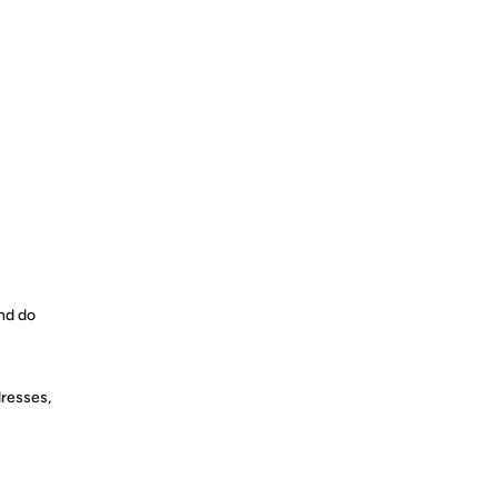
and do
dresses,