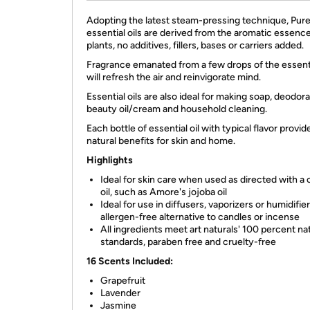
Adopting the latest steam-pressing technique, Pur
essential oils are derived from the aromatic essenc
plants, no additives, fillers, bases or carriers added.
Fragrance emanated from a few drops of the essenti
will refresh the air and reinvigorate mind.
Essential oils are also ideal for making soap, deodora
beauty oil/cream and household cleaning.
Each bottle of essential oil with typical flavor provid
natural benefits for skin and home.
Highlights
Ideal for skin care when used as directed with a c
oil, such as Amore's jojoba oil
Ideal for use in diffusers, vaporizers or humidifier
allergen-free alternative to candles or incense
All ingredients meet art naturals' 100 percent na
standards, paraben free and cruelty-free
16 Scents Included:
Grapefruit
Lavender
Jasmine