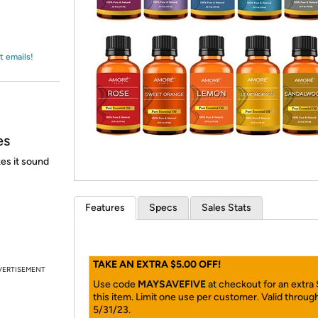
Login
*
Re-login requir
with
Amazon
t emails!
es
es it sound
Features
Specs
Sales Stats
TAKE AN EXTRA $5.00 OFF!
VERTISEMENT
Use code
MAYSAVEFIVE
at checkout for an extra
this item. Limit one use per customer. Valid throug
5/31/23.