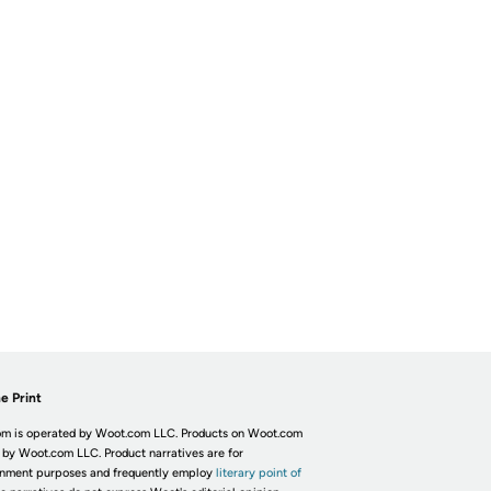
e Print
m is operated by Woot.com LLC. Products on Woot.com
 by Woot.com LLC. Product narratives are for
inment purposes and frequently employ
literary point of