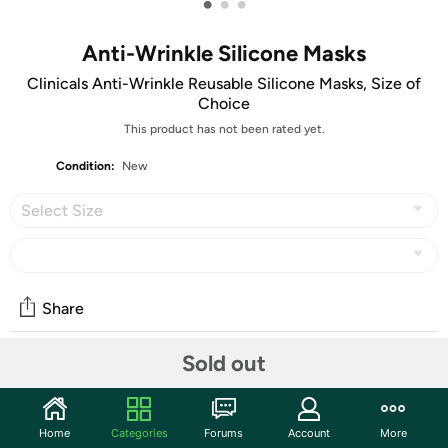
•
•
•
Anti-Wrinkle Silicone Masks
Clinicals Anti-Wrinkle Reusable Silicone Masks, Size of
Choice
This product has not been rated yet.
Condition:
New
Select Size
Share
Sold out
Community
Start the discussion
Home
Categories
Forums
Account
More