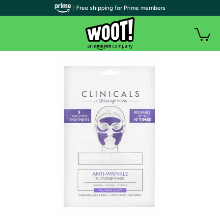
| Free shipping for Prime members