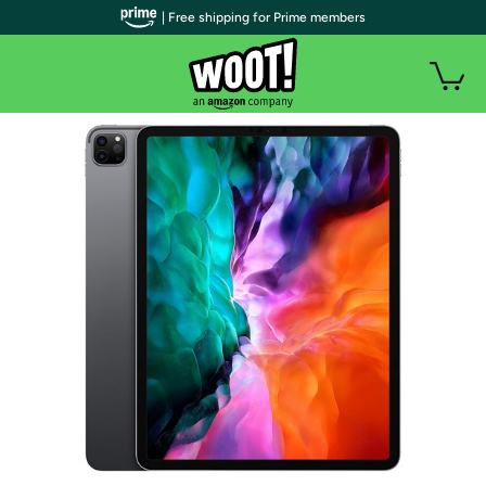
| Free shipping for Prime members