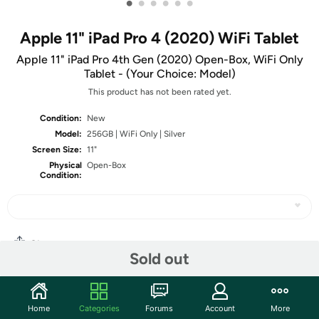
•
•
•
•
•
•
Apple 11" iPad Pro 4 (2020) WiFi Tablet
Apple 11" iPad Pro 4th Gen (2020) Open-Box, WiFi Only
Tablet - (Your Choice: Model)
This product has not been rated yet.
Condition:
New
Model:
256GB | WiFi Only | Silver
Screen Size:
11"
Physical
Open-Box
Condition:
Share
Sold out
Community
Home
Categories
Forums
Account
More