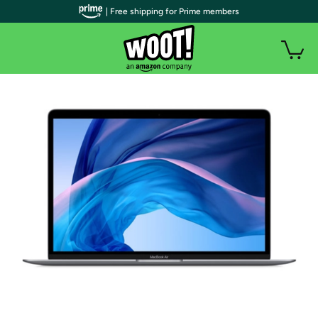
| Free shipping for Prime members