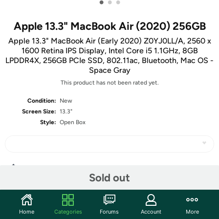
•
•
•
Apple 13.3" MacBook Air (2020) 256GB
Apple 13.3" MacBook Air (Early 2020) Z0YJ0LL/A, 2560 x
1600 Retina IPS Display, Intel Core i5 1.1GHz, 8GB
LPDDR4X, 256GB PCIe SSD, 802.11ac, Bluetooth, Mac OS -
Space Gray
This product has not been rated yet.
Condition:
New
Screen Size:
13.3"
Style:
Open Box
Share
Sold out
Community
Home
Categories
Forums
Account
More