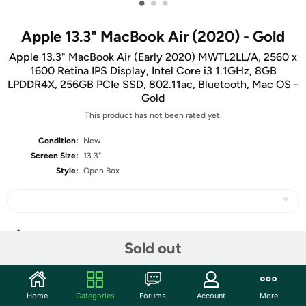
•
•
•
Apple 13.3" MacBook Air (2020) - Gold
Apple 13.3" MacBook Air (Early 2020) MWTL2LL/A, 2560 x
1600 Retina IPS Display, Intel Core i3 1.1GHz, 8GB
LPDDR4X, 256GB PCIe SSD, 802.11ac, Bluetooth, Mac OS -
Gold
This product has not been rated yet.
Condition:
New
Screen Size:
13.3"
Style:
Open Box
Share
Sold out
Community
Home
Categories
Forums
Account
More