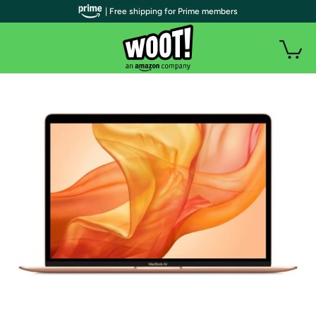
| Free shipping for Prime members