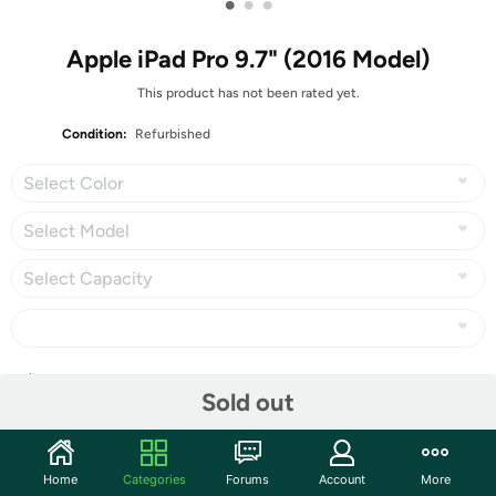
•
•
•
Apple iPad Pro 9.7" (2016 Model)
This product has not been rated yet.
Condition:
Refurbished
Select Color
Select Model
Select Capacity
Share
Sold out
Community
Home
Categories
Forums
Account
More