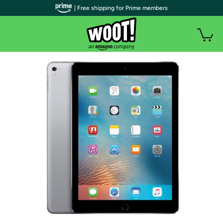
| Free shipping for Prime members