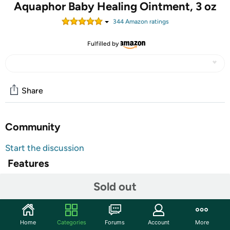
Aquaphor Baby Healing Ointment, 3 oz
344
Amazon rating
s
Fulfilled by
Share
Community
Start the discussion
Features
Advanced Therapy
Sold out
For Dry, Chapped or Irritated Skin
Relieves Diaper Rash Within 6 Hours
Home
Categories
Forums
Account
More
Skin Protectant