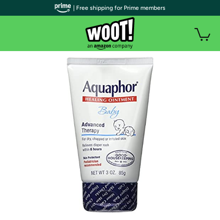
| Free shipping for Prime members