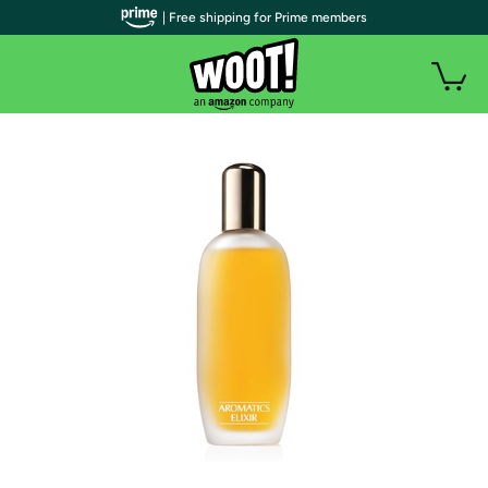
| Free shipping for Prime members