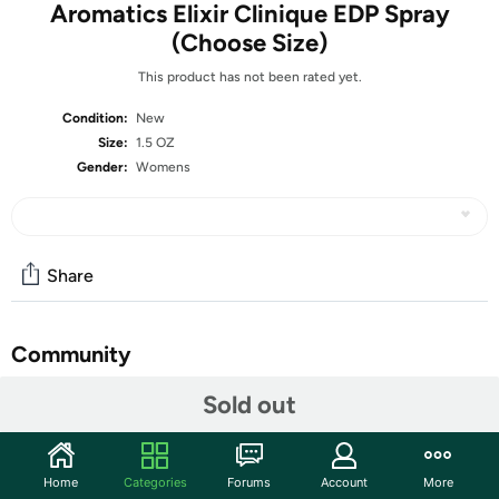
Aromatics Elixir Clinique EDP Spray
(Choose Size)
This product has not been rated yet.
Condition:
New
Size:
1.5 OZ
Gender:
Womens
Share
Community
Start the discussion
Sold out
Features
FRAGRANCE NOTES
Home
Categories
Forums
Account
More