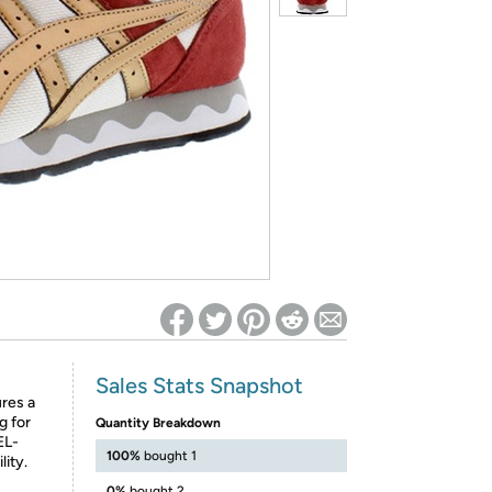
ed on Woot! for benefits to take effect
Sales Stats Snapshot
ures a
g for
Quantity Breakdown
EL-
100%
bought 1
lity.
0%
bought 2