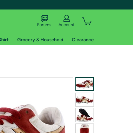
Forums
Account
Shirt
Grocery & Household
Clearance
X
tional shipping addresses.
 trial of Amazon Prime