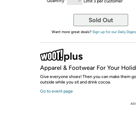
Quantity
Limit 3 per customer
Sold Out
Want more great deals?
Sign up for our Daily Diges
Apparel & Footwear For Your Holi
Give everyone shoes! Then you can make them go 
outside while you sit and drink cocoa.
Go to event page
AD