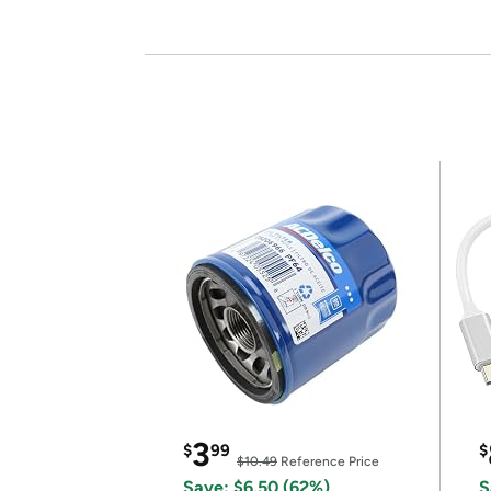
3
$
99
$
$10.49
Reference Price
Save: $6.50 (62%)
S