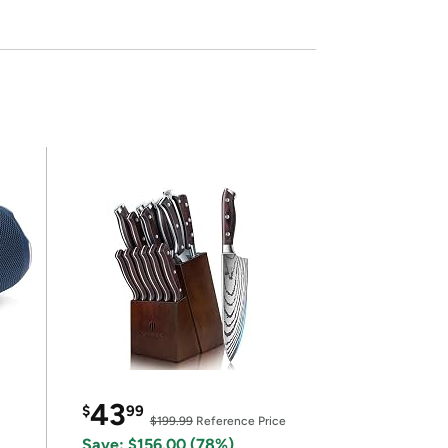
43
$
99
$199.99
Reference Price
Save: $156.00 (78%)