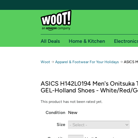
All Deals
Home & Kitchen
Electronic
Free shipping fo
→
→
Woot
Apparel & Footwear For Your Holidays
ASICS M
Woot! customers who are Amazon Prime members 
ASICS H142L0194 Men's Onitsuka 
Free Standard shipping on Woot! orders
GEL-Holland Shoes - White/Red/G
Free Express shipping on Shirt.Woot order
Amazon Prime membership required. See individual
This product has not been rated yet.
Condition
New
Get started by logging in with Amazon or try a 3
Size