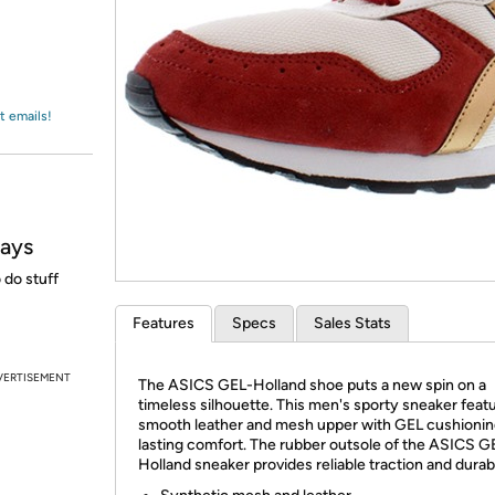
Login
*
Re-login requir
with
Amazon
t emails!
days
do stuff
Features
Specs
Sales Stats
VERTISEMENT
The ASICS GEL-Holland shoe puts a new spin on a
timeless silhouette. This men's sporty sneaker feat
smooth leather and mesh upper with GEL cushionin
lasting comfort. The rubber outsole of the ASICS G
Holland sneaker provides reliable traction and durabi