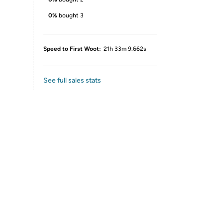
0%
bought 3
Speed to First Woot:
21h 33m 9.662s
See full sales stats