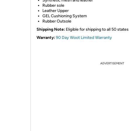
Synthetic mesh and leather
Rubber sole
Leather Upper
GEL Cushioning System
Rubber Outsole
Shipping Note:
Eligible for shipping to all 50 states
Warranty:
90 Day Woot Limited Warranty
ADVERTISEMENT