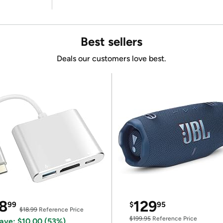
Best sellers
Deals our customers love best.
8
129
99
$
95
$18.99
Reference Price
$199.95
Reference Price
ave: $10.00 (53%)