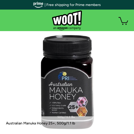
| Free shipping for Prime members
Australian Manuka Honey 25+, 500g/1.1 lb