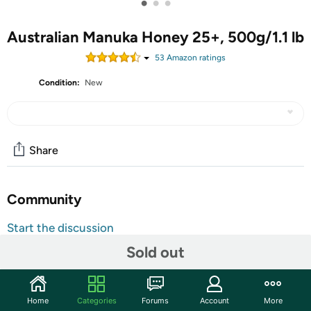
•
•
•
Australian Manuka Honey 25+, 500g/1.1 lb
53
Amazon rating
s
Condition:
New
Share
Community
Start the discussion
Features
Sold out
Visit PRI's website
Home
Categories
Forums
Account
More
This is the only honey that exhibits non-peroxide activity