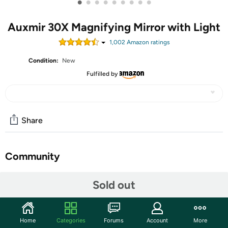
•
•
•
•
•
•
•
•
•
Auxmir 30X Magnifying Mirror with Light
1,002
Amazon rating
s
Condition:
New
Fulfilled by
Share
Community
Start the discussion
Sold out
Features
🔍𝟭𝗫/𝟯𝟬𝗫 𝗗𝗼𝘂𝗯𝗹𝗲 𝗦𝗶𝗱𝗲𝗱: The 30X magnifying mirror
Home
Categories
Forums
Account
More
with light offers 1X daily and 30X magnification. 1X