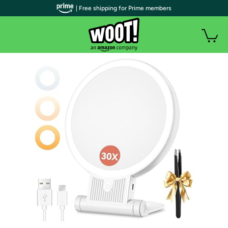
| Free shipping for Prime members