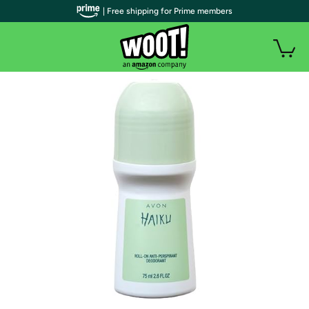
| Free shipping for Prime members