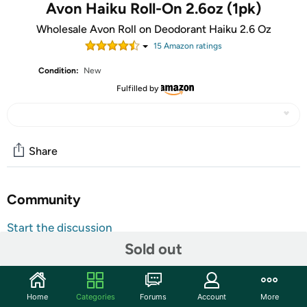
Avon Haiku Roll-On 2.6oz (1pk)
Wholesale Avon Roll on Deodorant Haiku 2.6 Oz
15
Amazon rating
s
Condition:
New
Fulfilled by
Share
Community
Start the discussion
Sold out
Features
Roll-On Deodorant: Contains 2.6 Fl Oz Of Deodorant
For Women: Formulated For Sensitive Skin
Home
Categories
Forums
Account
More