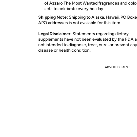
of Azzaro The Most Wanted fragrances and colog
sets to celebrate every holiday.
Shipping Note:
Shipping to Alaska, Hawaii, PO Boxe
APO addresses is not available for this item
Legal Disclaimer:
Statements regarding dietary
supplements have not been evaluated by the FDA a
not intended to diagnose, treat, cure, or prevent an
disease or health condition.
ADVERTISEMENT