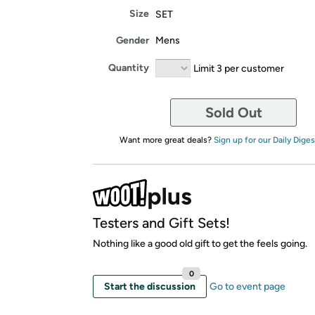
Size
SET
Gender
Mens
Quantity
Limit 3 per customer
Sold Out
Want more great deals?
Sign up for our Daily Diges
Testers and Gift Sets!
Nothing like a good old gift to get the feels going.
0
Start the discussion
Go to event page