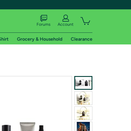
Forums
Account
Shirt
Grocery & Household
Clearance
X
tional shipping addresses.
 trial of Amazon Prime