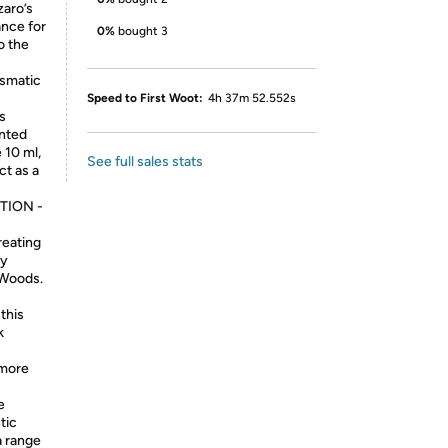
zaro’s
ance for
0%
bought 3
o the
ismatic
Speed to First Woot:
4h 37m 52.552s
s
anted
 10 ml,
See full sales stats
t as a
TION -
reating
ey
 Woods.
this
k
 more
e
tic
a range