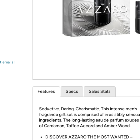
Login
*
Re-login requir
with
Amazon
t emails!
Features
Specs
Sales Stats
Seductive. Daring. Charismatic. This intense men’s
fragrance gift set is comprised of irresistibly sensua
ingredients. The long-lasting eau de parfum exudes
of Cardamon, Toffee Accord and Amber Wood.
DISCOVER AZZARO THE MOST WANTED –