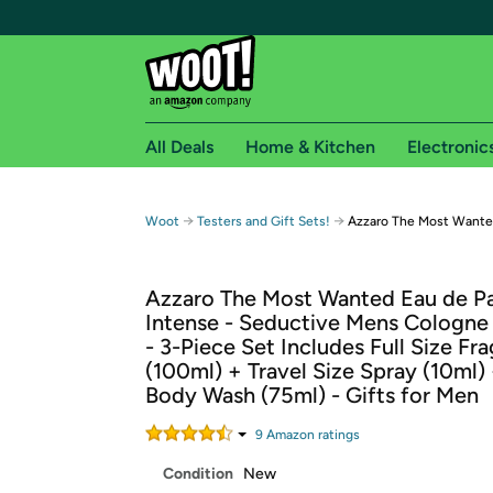
All Deals
Home & Kitchen
Electronic
Free shipping fo
→
→
Woot
Testers and Gift Sets!
Azzaro The Most Wanted
Woot! customers who are Amazon Prime members 
Azzaro The Most Wanted Eau de P
Free Standard shipping on Woot! orders
Intense - Seductive Mens Cologne 
Free Express shipping on Shirt.Woot order
- 3-Piece Set Includes Full Size Fr
Amazon Prime membership required. See individual
(100ml) + Travel Size Spray (10ml) 
Body Wash (75ml) - Gifts for Men
Get started by logging in with Amazon or try a 3
9
Amazon rating
s
Condition
New