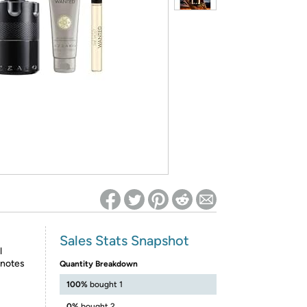
ed on Woot! for benefits to take effect
Sales Stats Snapshot
l
 notes
Quantity Breakdown
100%
bought 1
0%
bought 2