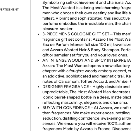
Symbolizing self-achievement and charisma, Az
The Most Wanted is a daring and charming fragr
VERTISEMENT
men who choose their own destiny and live life t
fullest. Vibrant and sophisticated, this seductive
perfume embodies the irresistible man, the char
pleasure-seeker.
3-PIECE MENS COLOGNE GIFT SET – This men’
fragrance gift set contains: Azzaro The Most W
Eau de Parfum Intense full size 100 ml, travel size
and Azzaro Wanted Hair & Body Shampoo. Perfec
gift or sampler set for you and your loved ones.
AN INTENSE WOODY AND SPICY INTERPRETA
Azzaro The Most Wanted opens a new olfactory
chapter with a fougère woody ambery accord, c
an addictive, sophisticated and magnetic trail. K
notes of Cardamom, Toffee Accord, and Amber
DESIGNER FRAGRANCE - Highly desirable and
unpredictable, The Most Wanted Man decorates 
iconic barrel-shaped bottle in a deep, matte blac
reflecting masculinity, elegance, and charisma.
BUY WITH CONFIDENCE – At Azzaro, we craft
than fragrances. We make experiences, bottling
seduction, distilling confidence, awakening all th
senses. We ensure you will receive 100% authen
fragrances Made by Azzaro in France. Discover 