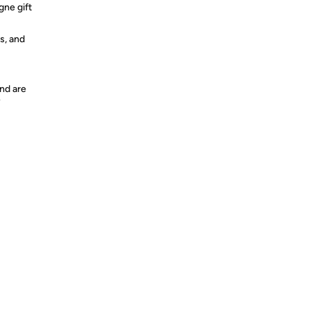
ne gift
s, and
nd are
y