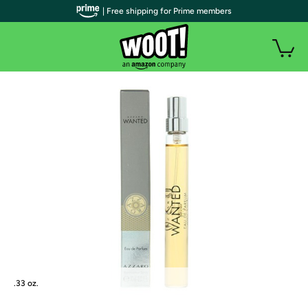
| Free shipping for Prime members
.33 oz.