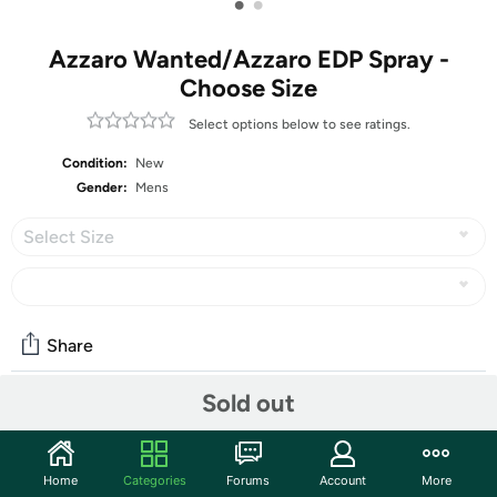
•
•
Azzaro Wanted/Azzaro EDP Spray -
Choose Size
Select options below to see ratings.
Condition:
New
Gender:
Mens
Select Size
Share
Sold out
Community
Start the discussion
Home
Categories
Forums
Account
More