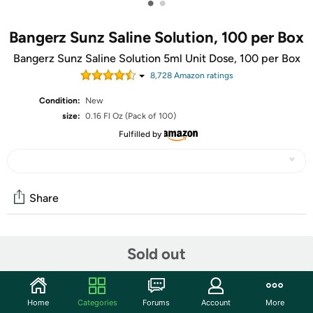
•
•
Bangerz Sunz Saline Solution, 100 per Box
Bangerz Sunz Saline Solution 5ml Unit Dose, 100 per Box
8,728
Amazon rating
s
Condition:
New
size:
0.16 Fl Oz (Pack of 100)
Fulfilled by
Share
Community
Sold out
Start the discussion
Features
Home
Categories
Forums
Account
More