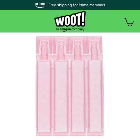
| Free shipping for Prime members