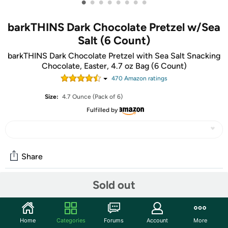
•
•
•
•
•
•
•
•
barkTHINS Dark Chocolate Pretzel w/Sea
Salt (6 Count)
barkTHINS Dark Chocolate Pretzel with Sea Salt Snacking
Chocolate, Easter, 4.7 oz Bag (6 Count)
470
Amazon rating
s
Size:
4.7 Ounce (Pack of 6)
Fulfilled by
Share
Sold out
Community
Start the discussion
Home
Categories
Forums
Account
More