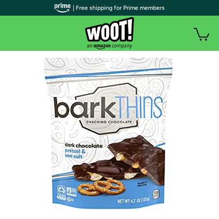
| Free shipping for Prime members