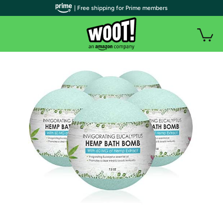
| Free shipping for Prime members