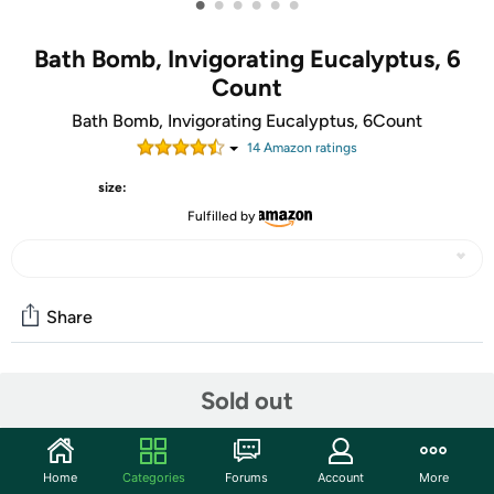
•
•
•
•
•
•
Bath Bomb, Invigorating Eucalyptus, 6
Count
Bath Bomb, Invigorating Eucalyptus, 6Count
14
Amazon rating
s
size:
Fulfilled by
Share
Community
Sold out
Start the discussion
Features
Home
Categories
Forums
Account
More