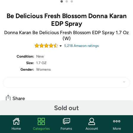
•
•
•
Be Delicious Fresh Blossom Donna Karan
EDP Spray
Donna Karan Be Delicious Fresh Blossom EDP Spray 1.7 Oz
(W)
5,218
Amazon rating
s
Condition:
New
Size:
1.7 OZ
Gender:
Womens
Share
Sold out
Community
Home
Categories
Forums
Account
More
Start the discussion