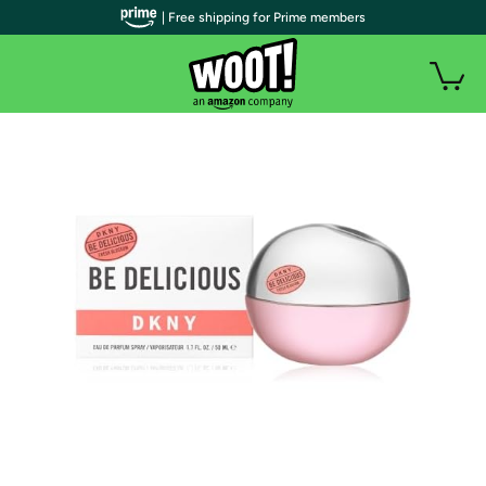
| Free shipping for Prime members