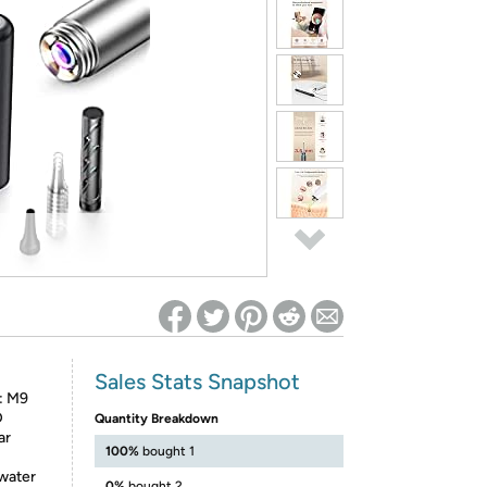
ed on Woot! for benefits to take effect
Sales Stats Snapshot
: M9
D
Quantity Breakdown
ar
100%
bought 1
 water
0%
bought 2