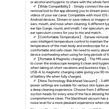
or alcohol and hygienic to share with the whole fami
✐【Wide Compatibility】: Simply connect the ea
removal tool to the app allowing you to stream prec
videos of your ear canal. Compatible with most iOS
Android devices. Stream or save videos or images o
ears, mouth, and nose when cleaning. 6 different ty
ear tips (Large, round, and small), 1 ear speculum, a
ear speculum covers for you to mix and match.
✐【Comfortable Temperature】: Earwax removal 
uses intelligent temperature control to maintain the
temperature of the main body and endoscope for a
comfortable and safe clean. No need to worry abou
device overheating when using for long periods of t
✐【Portable & Magnetic charging】: The M9 uses
to cover the endoscope keeping it clean and hygien
when taking on short vacations and business trips. 
USB-A to magnetic charging cable giving you 90 m
of battery life when fully charged.
✐【New Technology Blackhead Vacuum】: 3 diff
power settings are suitable for various skin types p
a deep cleaning experience. Choose from 3 differen
suction heads for every area of the face allowing for
comprehensive clean. The blackhead vacuum has a
noise level for a more pleasant experience when cle