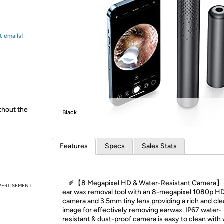
Login
*
Re-login requir
with
Amazon
t emails!
ithout the
Black
Features
Specs
Sales Stats
✐【8 Megapixel HD & Water-Resistant Camera】
VERTISEMENT
ear wax removal tool with an 8-megapixel 1080p H
camera and 3.5mm tiny lens providing a rich and cle
image for effectively removing earwax. IP67 water-
resistant & dust-proof camera is easy to clean with