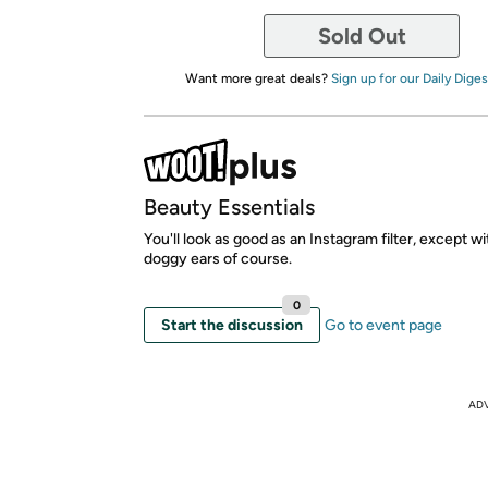
Sold Out
Want more great deals?
Sign up for our Daily Diges
Beauty Essentials
You'll look as good as an Instagram filter, except w
doggy ears of course.
0
Start the discussion
Go to event page
AD