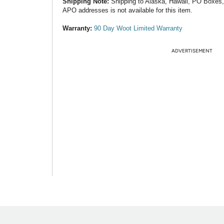
Shipping Note:
Shipping to Alaska, Hawaii, PO Boxes
APO addresses is not available for this item.
Warranty:
90 Day Woot Limited Warranty
ADVERTISEMENT