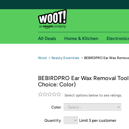
All Deals
Home & Kitchen
Electronic
Free shipping fo
→
→
Woot
Beauty Essentials
BEBIRDPRO Ear Wax Removal
Woot! customers who are Amazon Prime members 
BEBIRDPRO Ear Wax Removal Tool
Free Standard shipping on Woot! orders
Choice: Color)
Free Express shipping on Shirt.Woot order
Amazon Prime membership required. See individual
Select options below to see ratings.
Get started by logging in with Amazon or try a 3
Color
Quantity
Limit 3 per customer