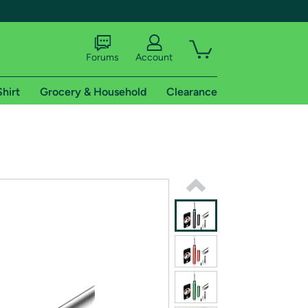
Forums
Account
Shirt
Grocery & Household
Clearance
X
tional shipping addresses.
 trial of Amazon Prime