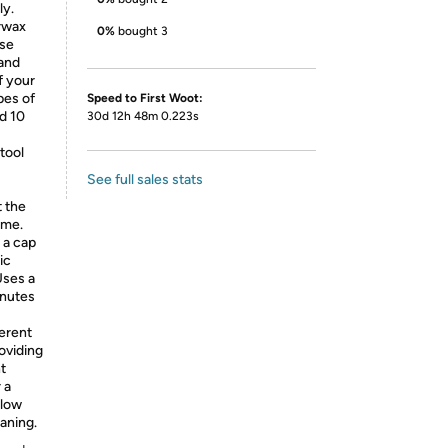
ly.
rwax
0%
bought 3
ise
 and
f your
pes of
Speed to First Woot:
nd 10
30d 12h 48m 0.223s
tool
See full sales stats
t the
ime.
 a cap
ic
Uses a
inutes
erent
roviding
t
 a
 low
aning.