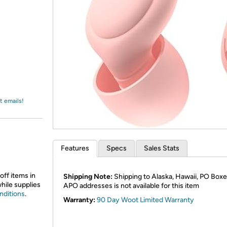
Login
*
Re-login requir
with
Amazon
t emails!
Features
Specs
Sales Stats
off items in
Shipping Note:
Shipping to Alaska, Hawaii, PO Boxe
while supplies
APO addresses is not available for this item
nditions
.
Warranty:
90 Day Woot Limited Warranty