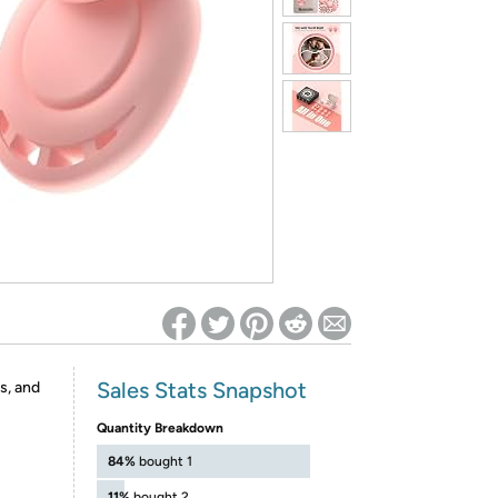
ed on Woot! for benefits to take effect
Sales Stats Snapshot
s, and
Quantity Breakdown
84%
bought 1
11%
bought 2