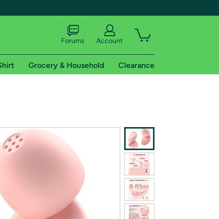
Forums
Account
Shirt
Grocery & Household
Clearance
X
tional shipping addresses.
 trial of Amazon Prime