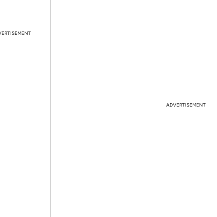
VERTISEMENT
ADVERTISEMENT