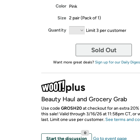
Color
Pink
Size
2 pair (Pack of 1)
Quantity
Limit 3 per customer
Sold Out
Want more great deals?
Sign up for our Daily Diges
Beauty Haul and Grocery Grab
Use code
GROSH20
at checkout for an extra 20% 
this sale! Valid through 3/16/26 at 11:58pm CT, or 
last. Limit one use per customer.
See terms and co
0
Start the discussion
Go to event page