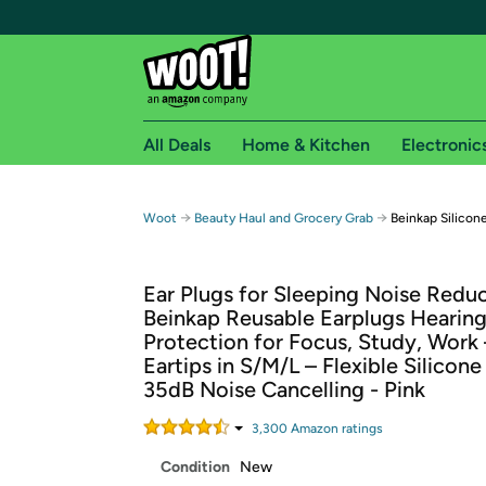
All Deals
Home & Kitchen
Electronic
Free shipping fo
→
→
Woot
Beauty Haul and Grocery Grab
Beinkap Silicone
Woot! customers who are Amazon Prime members 
Ear Plugs for Sleeping Noise Reduc
Free Standard shipping on Woot! orders
Beinkap Reusable Earplugs Hearin
Free Express shipping on Shirt.Woot order
Protection for Focus, Study, Work 
Amazon Prime membership required. See individual
Eartips in S/M/L – Flexible Silicone
35dB Noise Cancelling - Pink
Get started by logging in with Amazon or try a 3
3,300
Amazon rating
s
Condition
New