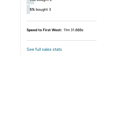
5%
bought 3
Speed to First Woot:
11m 31.888s
See full sales stats