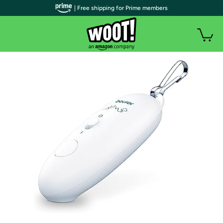
| Free shipping for Prime members