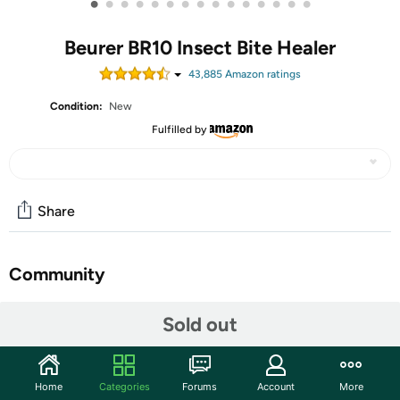
•
•
•
•
•
•
•
•
•
•
•
•
•
•
•
Beurer BR10 Insect Bite Healer
43,885
Amazon rating
s
Condition:
New
Fulfilled by
Share
Community
Start the discussion
Sold out
Features
ANTI-ITCH: BR10 helps stop itching and swelling
Home
Categories
Forums
Account
More
caused by insects - soothing relief from common pest