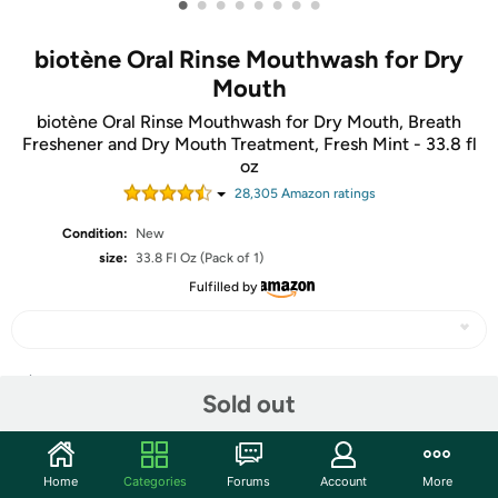
•
•
•
•
•
•
•
•
biotène Oral Rinse Mouthwash for Dry
Mouth
biotène Oral Rinse Mouthwash for Dry Mouth, Breath
Freshener and Dry Mouth Treatment, Fresh Mint - 33.8 fl
oz
28,305
Amazon rating
s
Condition:
New
size:
33.8 Fl Oz (Pack of 1)
Fulfilled by
Share
Sold out
Community
Home
Categories
Forums
Account
More