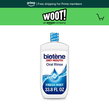
| Free shipping for Prime members