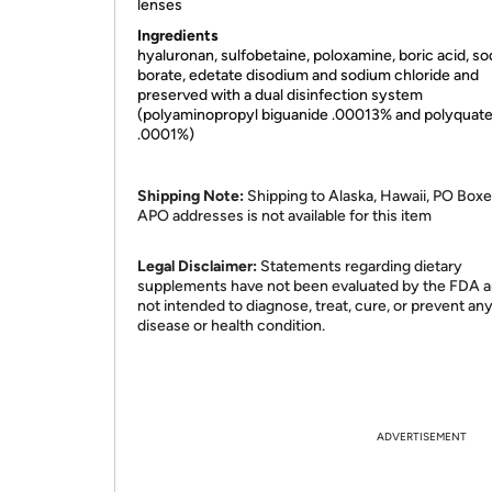
lenses
Ingredients
hyaluronan, sulfobetaine, poloxamine, boric acid, s
borate, edetate disodium and sodium chloride and
preserved with a dual disinfection system
(polyaminopropyl biguanide .00013% and polyquat
.0001%)
Shipping Note:
Shipping to Alaska, Hawaii, PO Boxe
APO addresses is not available for this item
Legal Disclaimer:
Statements regarding dietary
supplements have not been evaluated by the FDA a
not intended to diagnose, treat, cure, or prevent an
disease or health condition.
ADVERTISEMENT