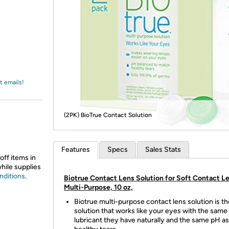
Login
*
Re-login requir
with
Amazon
t emails!
(2PK) BioTrue Contact Solution
Features
Specs
Sales Stats
off items in
while supplies
nditions
.
Biotrue Contact Lens Solution for Soft Contact L
Multi-Purpose, 10 oz,
Biotrue multi-purpose contact lens solution is th
solution that works like your eyes with the same
lubricant they have naturally and the same pH as