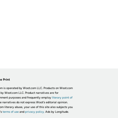
e Print
m is operated by Woot.com LLC. Products on Woot.com
 by Woot.com LLC. Product narratives are for
inment purposes and frequently employ
literary point of
he narratives do not express Woot's editorial opinion.
om literary abuse, your use of this site also subjects you
's
terms of use
and
privacy policy.
Ads by Longitude.