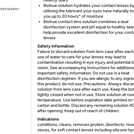
healthy tears
Biotrue solution hydrates your contact lenses b
VERTISEMENT
utilizing the lubricant your eyes have naturally to
you up to 20 hours* of moisture
Biotrue contact lens solution combines a dual
disinfection system and pH equal to healthy tear
help provide excellent disinfection for your cont
lenses
Safety Information
Failure to discard solution from lens case after each
use of water to care for your lenses may lead to
contamination resulting in eye injury and potential l
vision. See accompanying instructions for additiona
important safety information. Do not use in a heat
disinfection regimen. If you are allergic to any ingre
this product, do not use. Precautions: Always disca
solution from lens case after each use. Keep the bot
tightly closed when not in use. Store solution at ro
temperature. Use before expiration date printed on 
carton and bottle. Discard any remaining solution 9
after opening. Keep out of reach of children.
Indications
conditions, cleans, removes protein, disinfects, rins
stores, for soft contact lenses including silicone hy