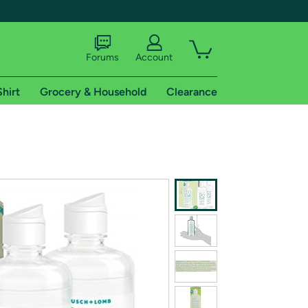
Forums
Account
Shirt
Grocery & Household
Clearance
X
tional shipping addresses.
 trial of Amazon Prime