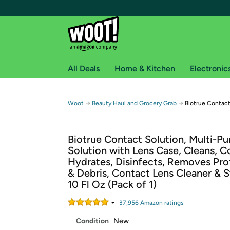
All Deals
Home & Kitchen
Electronic
Free shipping fo
→
→
Woot
Beauty Haul and Grocery Grab
Biotrue Contact
Woot! customers who are Amazon Prime members 
Biotrue Contact Solution, Multi-P
Free Standard shipping on Woot! orders
Solution with Lens Case, Cleans, C
Free Express shipping on Shirt.Woot order
Hydrates, Disinfects, Removes Prot
Amazon Prime membership required. See individual
& Debris, Contact Lens Cleaner & S
10 Fl Oz (Pack of 1)
Get started by logging in with Amazon or try a 3
37,956
Amazon rating
s
Condition
New