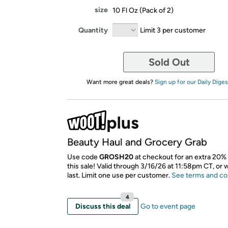
size
10 Fl Oz (Pack of 2)
Quantity
Limit 3 per customer
Sold Out
Want more great deals?
Sign up for our Daily Diges
Beauty Haul and Grocery Grab
Use code
GROSH20
at checkout for an extra 20% 
this sale! Valid through 3/16/26 at 11:58pm CT, or 
last. Limit one use per customer.
See terms and co
4
Discuss this deal
Go to event page