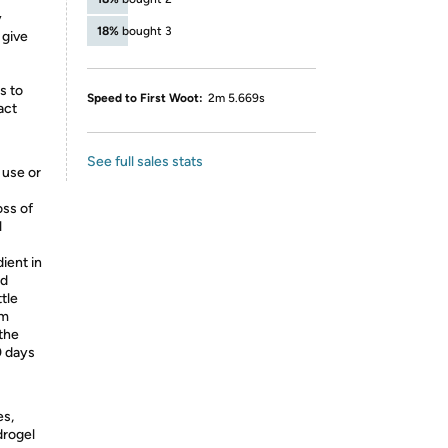
y
18%
bought 3
 give
s to
Speed to First Woot:
2m 5.669s
act
See full sales stats
 use or
oss of
l
dient in
rd
tle
om
the
0 days
es,
drogel