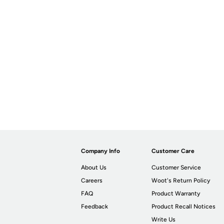
Company Info
Customer Care
About Us
Customer Service
Careers
Woot's Return Policy
FAQ
Product Warranty
Feedback
Product Recall Notices
Write Us