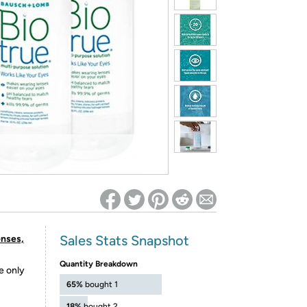
ed on Woot! for benefits to take effect
Sales Stats Snapshot
enses,
Quantity Breakdown
e only
65%
bought 1
18%
bought 2