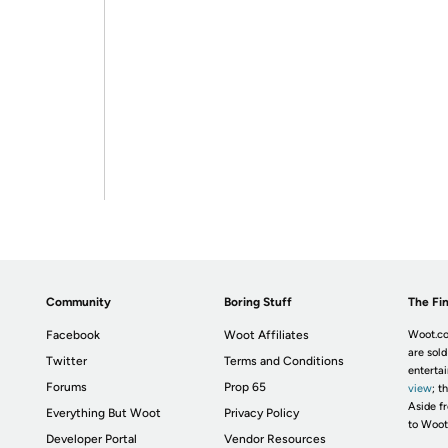
Community
Boring Stuff
The Fin
Facebook
Woot Affiliates
Woot.co
are sold
Twitter
Terms and Conditions
enterta
Forums
Prop 65
view
; t
Aside fr
Everything But Woot
Privacy Policy
to Woot
Developer Portal
Vendor Resources