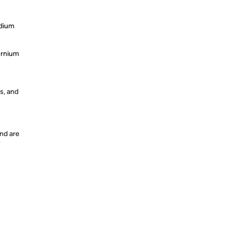
odium
ernium
s, and
nd are
y