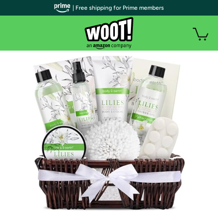
| Free shipping for Prime members