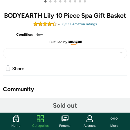
•
•
•
•
•
•
•
•
•
BODYEARTH Lily 10 Piece Spa Gift Basket
6,237
Amazon rating
s
Condition:
New
Fulfilled by
Share
Community
Start the discussion
Sold out
Features
Nourishing Ingredients: Formulated with ingredients
Home
Categories
Forums
Account
More
such as sunflower seed oil and Vitamin E help to